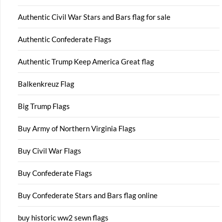
Authentic Civil War Stars and Bars flag for sale
Authentic Confederate Flags
Authentic Trump Keep America Great flag
Balkenkreuz Flag
Big Trump Flags
Buy Army of Northern Virginia Flags
Buy Civil War Flags
Buy Confederate Flags
Buy Confederate Stars and Bars flag online
buy historic ww2 sewn flags