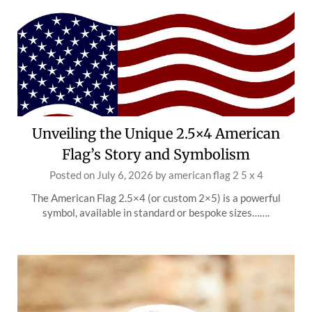
Unveiling the Unique 2.5×4 American
Flag’s Story and Symbolism
Posted on
July 6, 2026
by
american flag 2 5 x 4
The American Flag 2.5×4 (or custom 2×5) is a powerful
symbol, available in standard or bespoke sizes…….