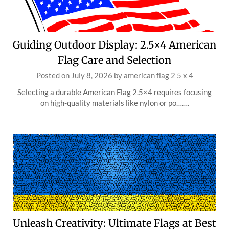
Guiding Outdoor Display: 2.5×4 American
Flag Care and Selection
Posted on
July 8, 2026
by
american flag 2 5 x 4
Selecting a durable American Flag 2.5×4 requires focusing
on high-quality materials like nylon or po…….
Unleash Creativity: Ultimate Flags at Best