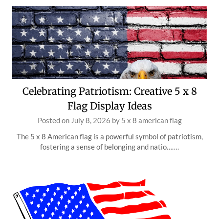
Celebrating Patriotism: Creative 5 x 8
Flag Display Ideas
Posted on
July 8, 2026
by
5 x 8 american flag
The 5 x 8 American flag is a powerful symbol of patriotism,
fostering a sense of belonging and natio…….