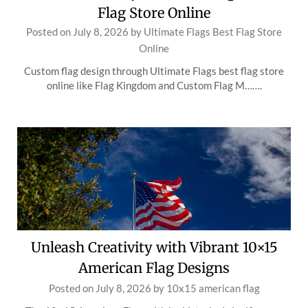
Flag Store Online
Posted on
July 8, 2026
by
Ultimate Flags Best Flag Store
Online
Custom flag design through Ultimate Flags best flag store
online like Flag Kingdom and Custom Flag M…….
Unleash Creativity with Vibrant 10×15
American Flag Designs
Posted on
July 8, 2026
by
10x15 american flag