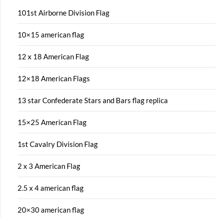
101st Airborne Division Flag
10×15 american flag
12 x 18 American Flag
12×18 American Flags
13 star Confederate Stars and Bars flag replica
15×25 American Flag
1st Cavalry Division Flag
2 x 3 American Flag
2.5 x 4 american flag
20×30 american flag