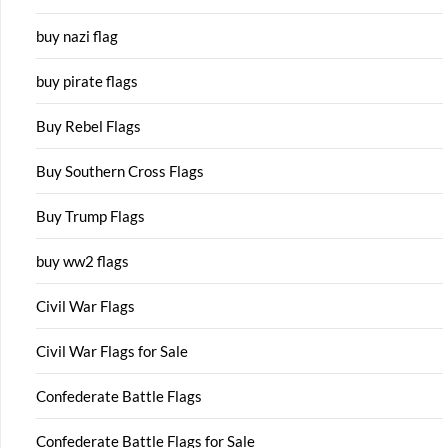
buy nazi flag
buy pirate flags
Buy Rebel Flags
Buy Southern Cross Flags
Buy Trump Flags
buy ww2 flags
Civil War Flags
Civil War Flags for Sale
Confederate Battle Flags
Confederate Battle Flags for Sale