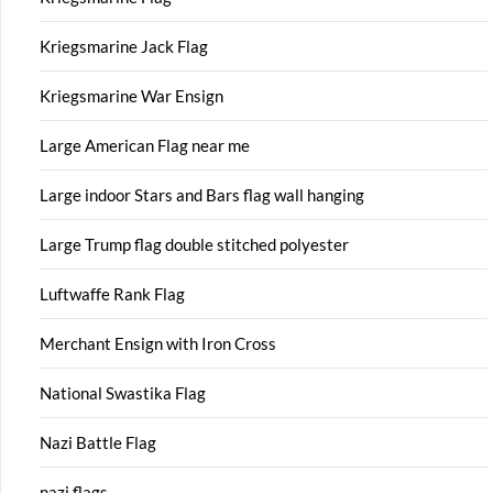
Kriegsmarine Jack Flag
Kriegsmarine War Ensign
Large American Flag near me
Large indoor Stars and Bars flag wall hanging
Large Trump flag double stitched polyester
Luftwaffe Rank Flag
Merchant Ensign with Iron Cross
National Swastika Flag
Nazi Battle Flag
nazi flags