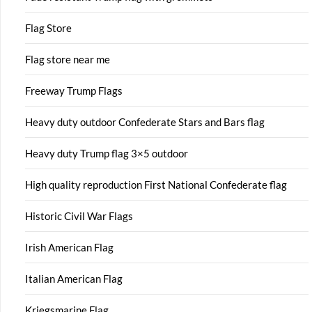
Flag Store
Flag store near me
Freeway Trump Flags
Heavy duty outdoor Confederate Stars and Bars flag
Heavy duty Trump flag 3×5 outdoor
High quality reproduction First National Confederate flag
Historic Civil War Flags
Irish American Flag
Italian American Flag
Kriegsmarine Flag