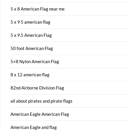
5 x 8 American Flag near me
5 x 9 5 american flag
5 x 9.5 American Flag
50 foot American Flag
5×8 Nylon American Flag
8 x 12 american flag
82nd Airborne Division Flag
all about pirates and pirate flags
American Eagle American Flag
American Eagle and flag