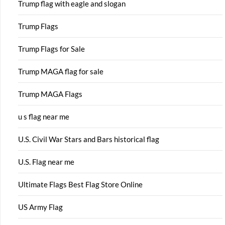
Trump flag with eagle and slogan
Trump Flags
Trump Flags for Sale
Trump MAGA flag for sale
Trump MAGA Flags
u s flag near me
U.S. Civil War Stars and Bars historical flag
U.S. Flag near me
Ultimate Flags Best Flag Store Online
US Army Flag