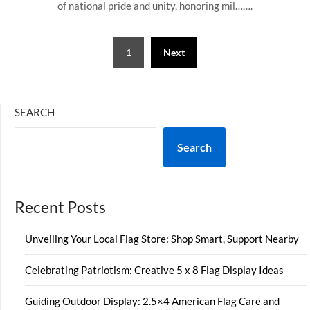
of national pride and unity, honoring mil…….
Posts
1
Next
pagination
SEARCH
Search
Recent Posts
Unveiling Your Local Flag Store: Shop Smart, Support Nearby
Celebrating Patriotism: Creative 5 x 8 Flag Display Ideas
Guiding Outdoor Display: 2.5×4 American Flag Care and