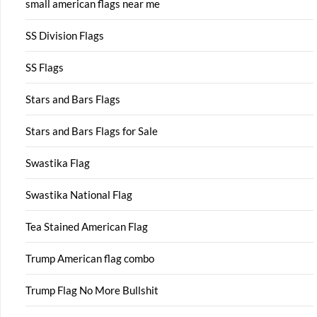
small american flags near me
SS Division Flags
SS Flags
Stars and Bars Flags
Stars and Bars Flags for Sale
Swastika Flag
Swastika National Flag
Tea Stained American Flag
Trump American flag combo
Trump Flag No More Bullshit