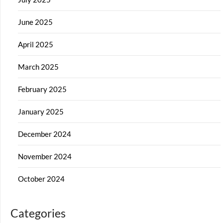
June 2025
April 2025
March 2025
February 2025
January 2025
December 2024
November 2024
October 2024
Categories