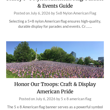
& Events Guide
Posted on
July 6, 2026
by
5x8 Nylon American Flag
Selecting a 5×8 nylon American flag ensures high-quality,
durable display for parades and events. Cr…….
Honor Our Troops: Craft & Display
American Pride
Posted on
July 6, 2026
by
5 x 8 american flag
The 5 x 8 American flag banner serves as a powerful symbol