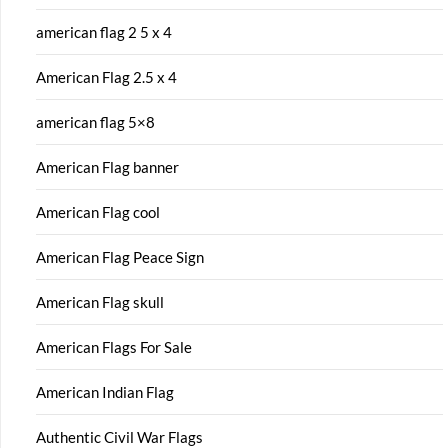
american flag 2 5 x 4
American Flag 2.5 x 4
american flag 5×8
American Flag banner
American Flag cool
American Flag Peace Sign
American Flag skull
American Flags For Sale
American Indian Flag
Authentic Civil War Flags