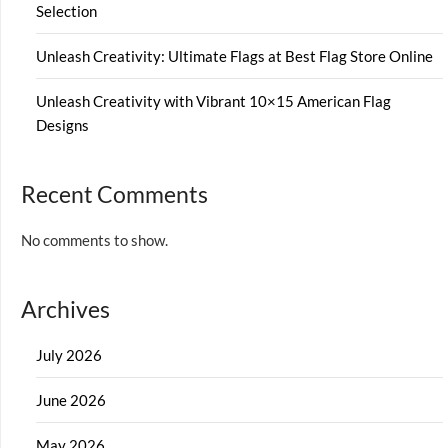
Selection
Unleash Creativity: Ultimate Flags at Best Flag Store Online
Unleash Creativity with Vibrant 10×15 American Flag
Designs
Recent Comments
No comments to show.
Archives
July 2026
June 2026
May 2026