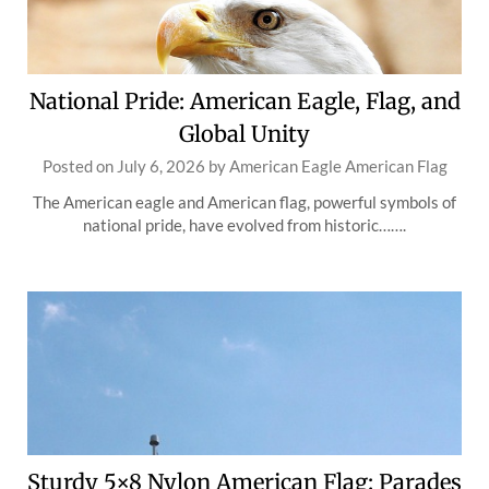
National Pride: American Eagle, Flag, and
Global Unity
Posted on
July 6, 2026
by
American Eagle American Flag
The American eagle and American flag, powerful symbols of
national pride, have evolved from historic…….
Sturdy 5×8 Nylon American Flag: Parades