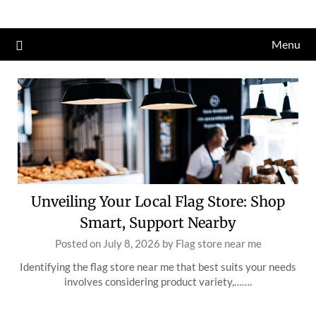
Skip
to
Menu
content
Unveiling Your Local Flag Store: Shop
Smart, Support Nearby
Posted on
July 8, 2026
by
Flag store near me
Identifying the flag store near me that best suits your needs
involves considering product variety,…….