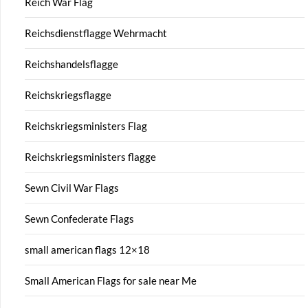
Reich War Flag
Reichsdienstflagge Wehrmacht
Reichshandelsflagge
Reichskriegsflagge
Reichskriegsministers Flag
Reichskriegsministers flagge
Sewn Civil War Flags
Sewn Confederate Flags
small american flags 12×18
Small American Flags for sale near Me