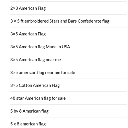
2×3 American Flag
3 × 5 ft embroidered Stars and Bars Confederate flag
3×5 American Flag
3×5 American flag Made in USA
3×5 American flag near me
3×5 american flag near me for sale
3×5 Cotton American Flag
48 star American flag for sale
5 by 8 American flag
5 x 8 american flag