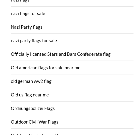
nazi flags for sale
Nazi Party flags
nazi party flags for sale
Officially licensed Stars and Bars Confederate flag
Old american flags for sale near me
old german ww2 flag
Old us flag near me
Ordnungspolizei Flags
Outdoor Civil War Flags