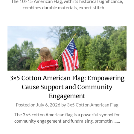
The 10×15 American Flag, with its historical significance,
combines durable materials, expert stitch…….
3×5 Cotton American Flag: Empowering
Cause Support and Community
Engagement
Posted on
July 6, 2026
by
3x5 Cotton American Flag
The 3×5 cotton American flag is a powerful symbol for
community engagement and fundraising, promotin…….