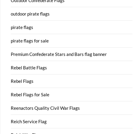
Outdoor Confederate Flags
outdoor pirate flags
pirate flags
pirate flags for sale
Premium Confederate Stars and Bars flag banner
Rebel Battle Flags
Rebel Flags
Rebel Flags for Sale
Reenactors Quality Civil War Flags
Reich Service Flag