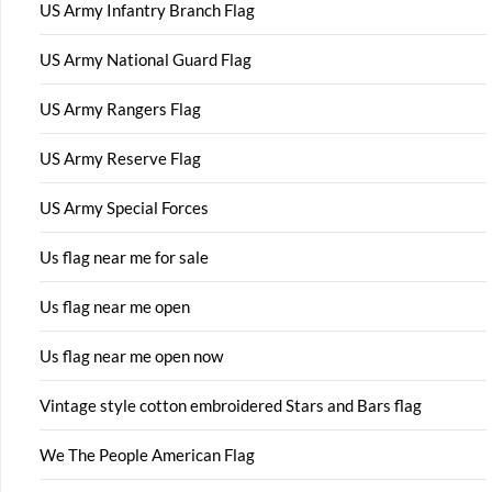
US Army Infantry Branch Flag
US Army National Guard Flag
US Army Rangers Flag
US Army Reserve Flag
US Army Special Forces
Us flag near me for sale
Us flag near me open
Us flag near me open now
Vintage style cotton embroidered Stars and Bars flag
We The People American Flag