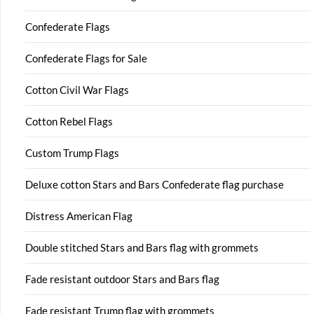
Confederate Flags
Confederate Flags for Sale
Cotton Civil War Flags
Cotton Rebel Flags
Custom Trump Flags
Deluxe cotton Stars and Bars Confederate flag purchase
Distress American Flag
Double stitched Stars and Bars flag with grommets
Fade resistant outdoor Stars and Bars flag
Fade resistant Trump flag with grommets