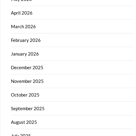
April 2026
March 2026
February 2026
January 2026
December 2025
November 2025
October 2025
September 2025
August 2025
July 2025